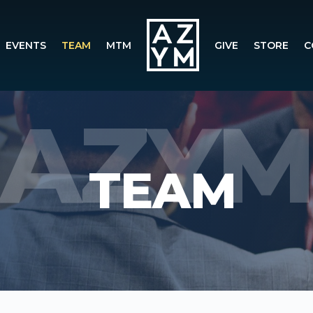
EVENTS
TEAM
MTM
GIVE
STORE
C
TEAM