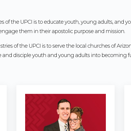
es of the UPCI is to educate youth, young adults, and y
d engage them in their apostolic purpose and mission.
tries of the UPCI is to serve the local churches of Arizo
ize and disciple youth and young adults into becoming fu