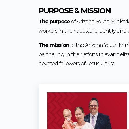
PURPOSE & MISSION
The purpose
of Arizona Youth Ministri
workers in their apostolic identity an
The mission
of the Arizona Youth Minis
partnering in their efforts to evangel
devoted followers of Jesus Christ.