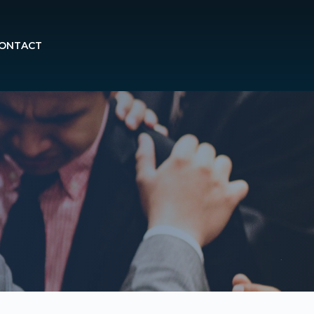
ONTACT