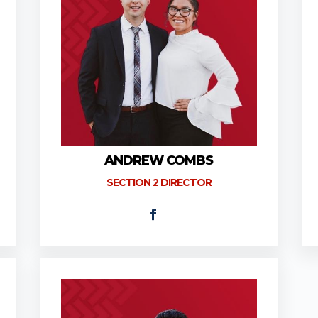
ANDREW COMBS
SECTION 2 DIRECTOR