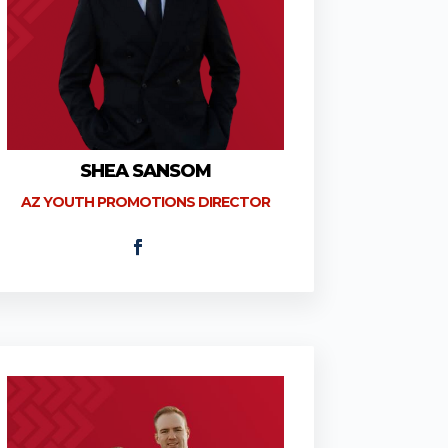
SHEA SANSOM
AZ YOUTH PROMOTIONS DIRECTOR