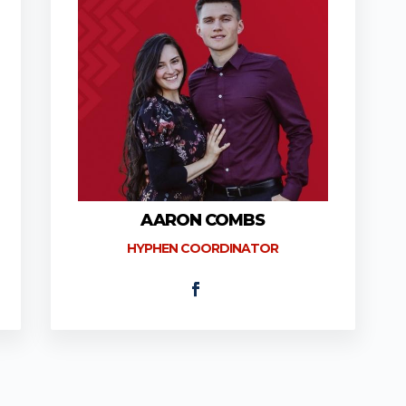
AARON COMBS
HYPHEN COORDINATOR