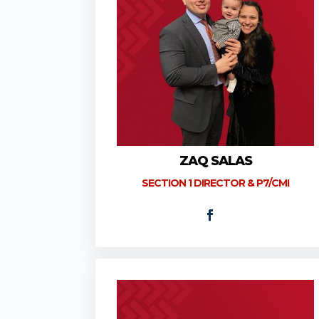
ZAQ SALAS
SECTION 1 DIRECTOR & P7/CMI