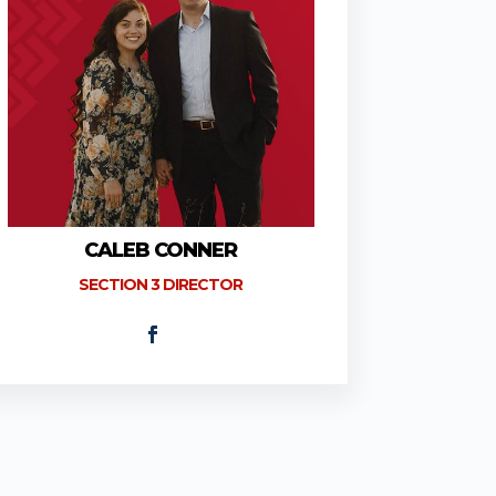
CALEB CONNER
SECTION 3 DIRECTOR