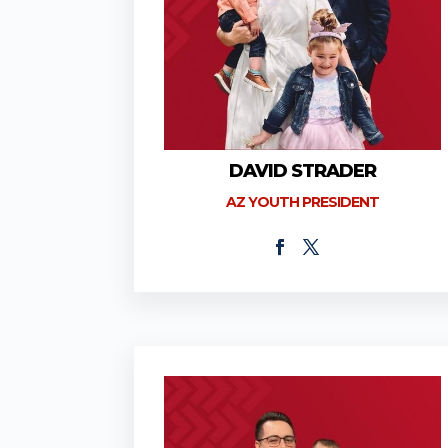
DAVID STRADER
AZ YOUTH PRESIDENT