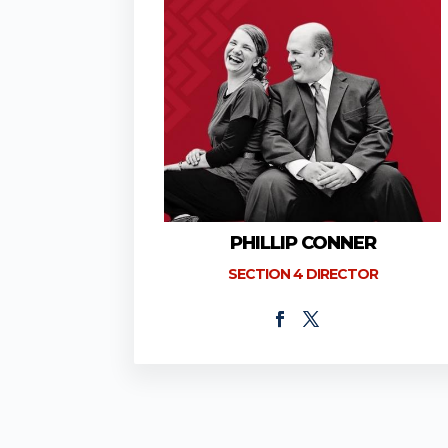
PHILLIP CONNER
SECTION 4 DIRECTOR