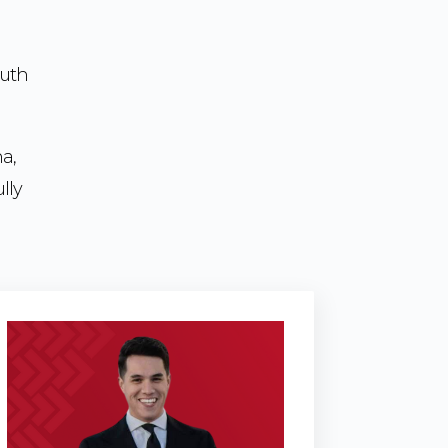
outh
na,
lly