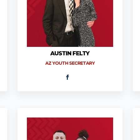
AUSTIN FELTY
AZ YOUTH SECRETARY