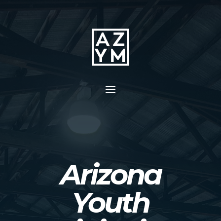
Arizona
Youth