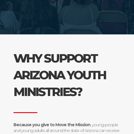
WHY SUPPORT
ARIZONA YOUTH
MINISTRIES?
Because you give to Move the Mission
, young people
and young adults all around the state of Arizona can receive