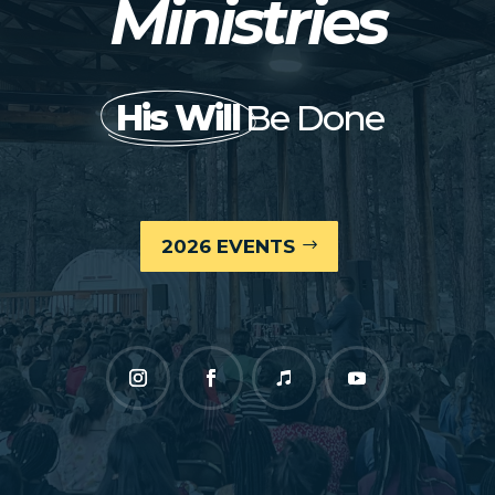
Ministries
His Will
Be Done
2026 EVENTS