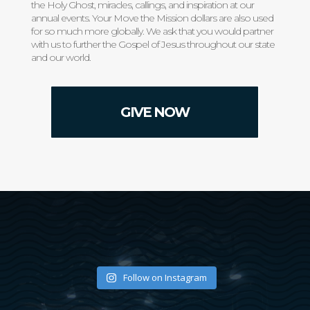
the Holy Ghost, miracles, callings, and inspiration at our
annual events. Your Move the Mission dollars are also used
for so much more globally. We ask that you would partner
with us to further the Gospel of Jesus throughout our state
and our world.
GIVE NOW
Follow on Instagram